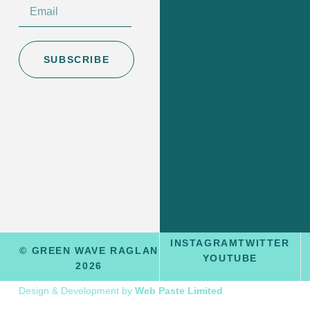
SUBSCRIBE
INSTAGRAM
TWITTER
© GREEN WAVE RAGLAN
YOUTUBE
2026
Design & Development by
Web Paste Limited