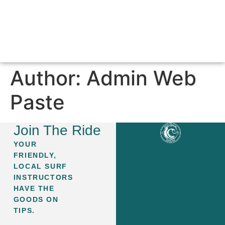
SURF LESSONS & PACKAGES
ABOUT GREEN WAVE
CONTACT US
Author:
Admin Web
Paste
Join The Ride
YOUR
FRIENDLY,
LOCAL SURF
INSTRUCTORS
HAVE THE
GOODS ON
TIPS.