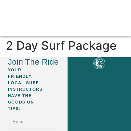
SURF LESSONS & PACKAGES
ABOUT GREEN WAVE
CONTACT US
2 Day Surf Package
Join The Ride
YOUR
FRIENDLY,
LOCAL SURF
INSTRUCTORS
HAVE THE
GOODS ON
TIPS.