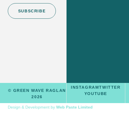
SUBSCRIBE
INSTAGRAM
TWITTER
© GREEN WAVE RAGLAN
YOUTUBE
2026
Design & Development by
Web Paste Limited