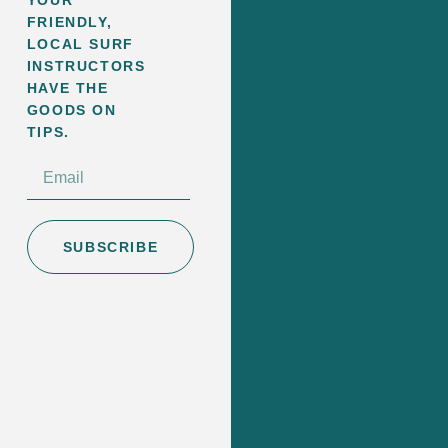
FRIENDLY,
LOCAL SURF
INSTRUCTORS
HAVE THE
GOODS ON
TIPS.
SUBSCRIBE