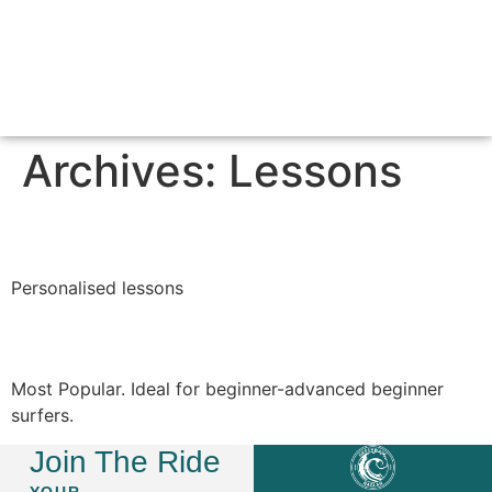
SURF LESSONS & PACKAGES
ABOUT GREEN WAVE
CONTACT US
Archives:
Lessons
Private Lesson
Personalised lessons
Daily Group Lessons
Most Popular. Ideal for beginner-advanced beginner
surfers.
Join The Ride
YOUR