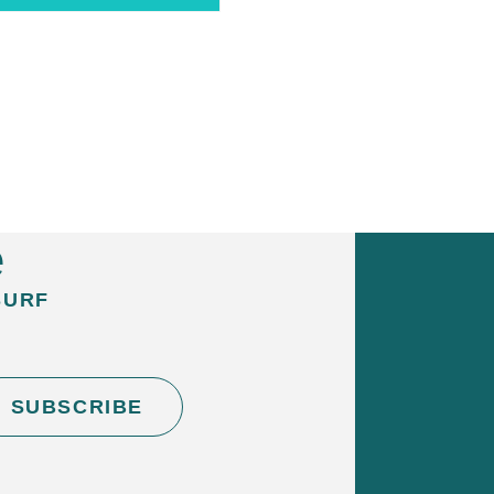
ard + Wetsuit Hire – Full
 cart
e
SURF
SUBSCRIBE